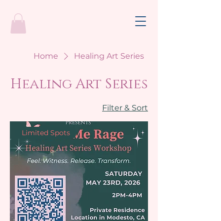
Home
Healing Art Series
Healing Art Series
Filter & Sort
Limited Spots