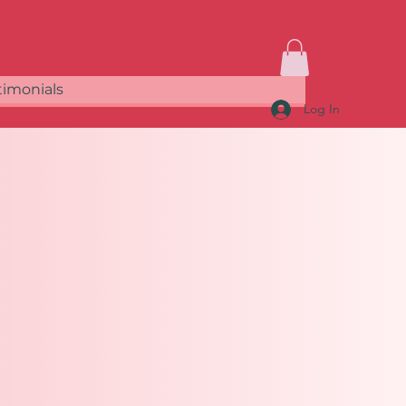
timonials
Log In