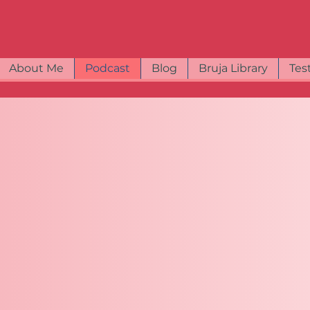
About Me
Podcast
Blog
Bruja Library
Tes