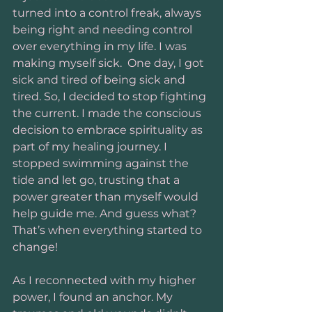
turned into a control freak, always 
being right and needing control 
over everything in my life. I was 
making myself sick.  One day, I got 
sick and tired of being sick and 
tired. So, I decided to stop fighting 
the current. I made the conscious 
decision to embrace spirituality as 
part of my healing journey. I 
stopped swimming against the 
tide and let go, trusting that a 
power greater than myself would 
help guide me. And guess what? 
That’s when everything started to 
change!
As I reconnected with my higher 
power, I found an anchor. My 