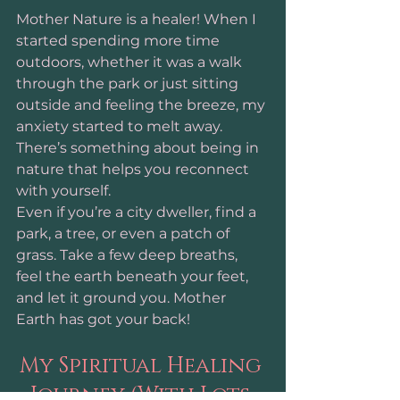
Mother Nature is a healer! When I 
started spending more time 
outdoors, whether it was a walk 
through the park or just sitting 
outside and feeling the breeze, my 
anxiety started to melt away. 
There’s something about being in 
nature that helps you reconnect 
with yourself.
Even if you’re a city dweller, find a 
park, a tree, or even a patch of 
grass. Take a few deep breaths, 
feel the earth beneath your feet, 
and let it ground you. Mother 
Earth has got your back!
My Spiritual Healing 
Journey (With Lots 