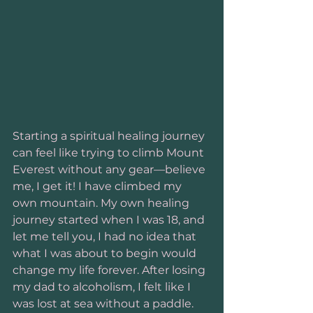
Starting a spiritual healing journey 
can feel like trying to climb Mount 
Everest without any gear—believe 
me, I get it! I have climbed my 
own mountain. My own healing 
journey started when I was 18, and 
let me tell you, I had no idea that 
what I was about to begin would 
change my life forever. After losing 
my dad to alcoholism, I felt like I 
was lost at sea without a paddle. 