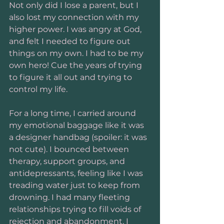
Not only did I lose a parent, but I 
also lost my connection with my 
higher power. I was angry at God, 
and felt I needed to figure out 
things on my own. I had to be my 
own hero! Cue the years of trying 
to figure it all out and trying to 
control my life.
For a long time, I carried around 
my emotional baggage like it was 
a designer handbag (spoiler: it was 
not cute). I bounced between 
therapy, support groups, and 
antidepressants, feeling like I was 
treading water just to keep from 
drowning. I had many fleeting 
relationships trying to fill voids of 
rejection and abandonment. I 