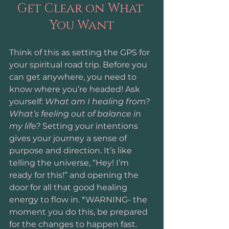
Get Clear on What 
You Want
Think of this as setting the GPS for 
your spiritual road trip. Before you 
can get anywhere, you need to 
know where you’re headed! Ask 
yourself: 
What am I healing from? 
What’s feeling out of balance in 
my life?
 Setting your intentions 
gives your journey a sense of 
purpose and direction. It’s like 
telling the universe, “Hey! I’m 
ready for this!” and opening the 
door for all that good healing 
energy to flow in. *WARNING- the 
moment you do this, be prepared 
for the changes to happen fast.