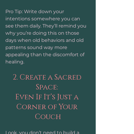
Pro Tip: Write down your 
intentions somewhere you can 
see them daily. They’ll remind you 
why you’re doing this on those 
days when old behaviors and old 
patterns sound way more 
appealing than the discomfort of 
healing.
2. Create a Sacred 
Space: 
Even If It’s Just a 
Corner of Your 
Couch
Look, you don’t need to build a 