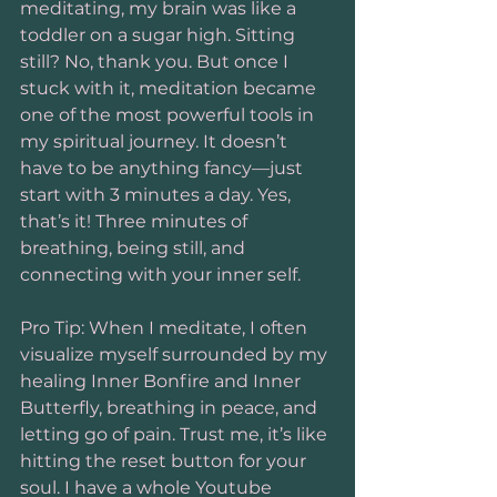
meditating, my brain was like a 
toddler on a sugar high. Sitting 
still? No, thank you. But once I 
stuck with it, meditation became 
one of the most powerful tools in 
my spiritual journey. It doesn’t 
have to be anything fancy—just 
start with 3 minutes a day. Yes, 
that’s it! Three minutes of 
breathing, being still, and 
connecting with your inner self.
Pro Tip: When I meditate, I often 
visualize myself surrounded by my 
healing Inner Bonfire and Inner 
Butterfly, breathing in peace, and 
letting go of pain. Trust me, it’s like 
hitting the reset button for your 
soul. I have a whole Youtube 