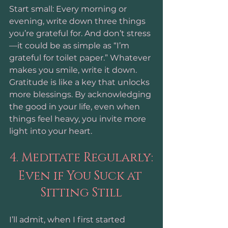
Start small: Every morning or 
evening, write down three things 
you’re grateful for. And don’t stress
—it could be as simple as “I’m 
grateful for toilet paper.” Whatever 
makes you smile, write it down. 
Gratitude is like a key that unlocks 
more blessings. By acknowledging 
the good in your life, even when 
things feel heavy, you invite more 
light into your heart. 
4. Meditate Regularly:
Even if You Suck at 
Sitting Still
I’ll admit, when I first started 