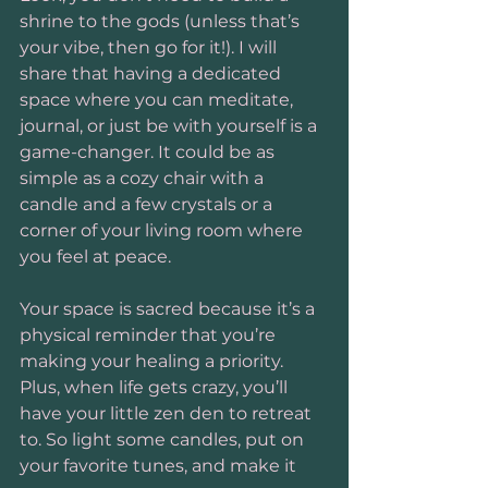
shrine to the gods (unless that’s 
your vibe, then go for it!). I will 
share that having a dedicated 
space where you can meditate, 
journal, or just be with yourself is a 
game-changer. It could be as 
simple as a cozy chair with a 
candle and a few crystals or a 
corner of your living room where 
you feel at peace.
Your space is sacred because it’s a 
physical reminder that you’re 
making your healing a priority. 
Plus, when life gets crazy, you’ll 
have your little zen den to retreat 
to. So light some candles, put on 
your favorite tunes, and make it 