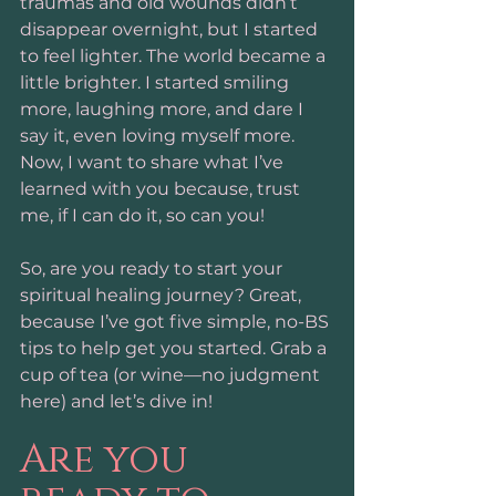
traumas and old wounds didn’t 
disappear overnight, but I started 
to feel lighter. The world became a 
little brighter. I started smiling 
more, laughing more, and dare I 
say it, even loving myself more. 
Now, I want to share what I’ve 
learned with you because, trust 
me, if I can do it, so can you!
So, are you ready to start your 
spiritual healing journey? Great, 
because I’ve got five simple, no-BS 
tips to help get you started. Grab a 
cup of tea (or wine—no judgment 
here) and let’s dive in!
Are you 