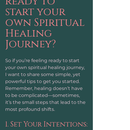
ready to 
start your 
own Spiritual 
Healing 
Journey?
So if you’re feeling ready to start 
your own spiritual healing journey, 
I want to share some simple, yet 
powerful tips to get you started. 
Remember, healing doesn’t have 
to be complicated—sometimes, 
it’s the small steps that lead to the 
most profound shifts.
1. Set Your Intentions: