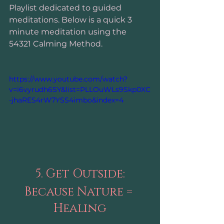
Playlist dedicated to guided 
meditations. Below is a quick 3 
minute meditation using the 
54321 Calming Method. 
https://www.youtube.com/watch?
v=i6vyrudh6SY&list=PLLOuWLs9Skp0XC
-jhaRES4rW7YSS4imbo&index=4
5. Get Outside:
Because Nature = 
Healing