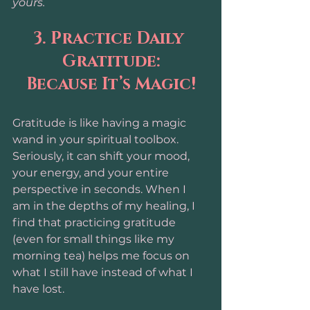
yours.
3. Practice Daily 
Gratitude:
Because It’s Magic!
Gratitude is like having a magic 
wand in your spiritual toolbox. 
Seriously, it can shift your mood, 
your energy, and your entire 
perspective in seconds. When I 
am in the depths of my healing, I 
find that practicing gratitude 
(even for small things like my 
morning tea) helps me focus on 
what I still have instead of what I 
have lost.